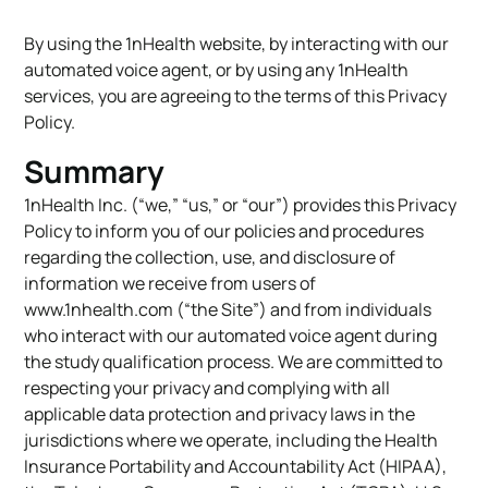
By using the 1nHealth website, by interacting with our
automated voice agent, or by using any 1nHealth
services, you are agreeing to the terms of this Privacy
Policy.
Summary
1nHealth Inc. (“we,” “us,” or “our”) provides this Privacy
Policy to inform you of our policies and procedures
regarding the collection, use, and disclosure of
information we receive from users of
www.1nhealth.com (“the Site”) and from individuals
who interact with our automated voice agent during
the study qualification process. We are committed to
respecting your privacy and complying with all
applicable data protection and privacy laws in the
jurisdictions where we operate, including the Health
Insurance Portability and Accountability Act (HIPAA),