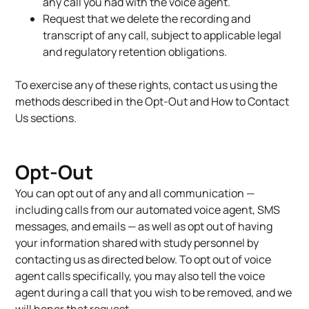
any call you had with the voice agent.
Request that we delete the recording and
transcript of any call, subject to applicable legal
and regulatory retention obligations.
To exercise any of these rights, contact us using the
methods described in the Opt-Out and How to Contact
Us sections.
Opt-Out
You can opt out of any and all communication —
including calls from our automated voice agent, SMS
messages, and emails — as well as opt out of having
your information shared with study personnel by
contacting us as directed below. To opt out of voice
agent calls specifically, you may also tell the voice
agent during a call that you wish to be removed, and we
will honor that request.