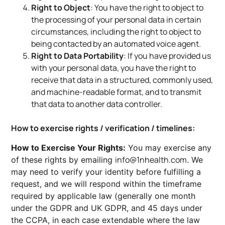
Right to Object
: You have the right to object to
the processing of your personal data in certain
circumstances, including the right to object to
being contacted by an automated voice agent.
Right to Data Portability
: If you have provided us
with your personal data, you have the right to
receive that data in a structured, commonly used,
and machine-readable format, and to transmit
that data to another data controller.
How to exercise rights / verification / timelines:
How to Exercise Your Rights:
You may exercise any
info@1nhealth.com
of these rights by emailing
. We
may need to verify your identity before fulfilling a
request, and we will respond within the timeframe
required by applicable law (generally one month
under the GDPR and UK GDPR, and 45 days under
the CCPA, in each case extendable where the law