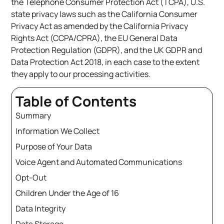
the Telephone Consumer Protection Act (TCPA), U.S.
state privacy laws such as the California Consumer
Privacy Act as amended by the California Privacy
Rights Act (CCPA/CPRA), the EU General Data
Protection Regulation (GDPR), and the UK GDPR and
Data Protection Act 2018, in each case to the extent
they apply to our processing activities.
Table of Contents
Summary
Information We Collect
Purpose of Your Data
Voice Agent and Automated Communications
Opt-Out
Children Under the Age of 16
Data Integrity