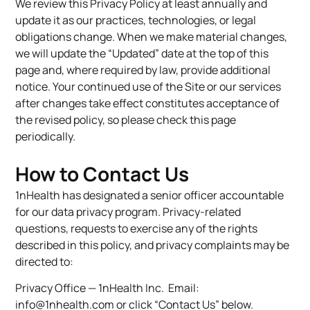
We review this Privacy Policy at least annually and
update it as our practices, technologies, or legal
obligations change. When we make material changes,
we will update the “Updated” date at the top of this
page and, where required by law, provide additional
notice. Your continued use of the Site or our services
after changes take effect constitutes acceptance of
the revised policy, so please check this page
periodically.
How to Contact Us
1nHealth has designated a senior officer accountable
for our data privacy program. Privacy-related
questions, requests to exercise any of the rights
described in this policy, and privacy complaints may be
directed to:
Privacy Office — 1nHealth Inc. Email:
info@1nhealth.com
or click “Contact Us” below.