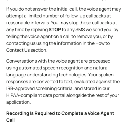
If you do not answer the initial call, the voice agent may
attempt a limited number of follow-up callbacks at
reasonable intervals. You may stop these callbacks at
any time by replying
STOP
to any SMS we send you, by
telling the voice agent on a call to remove you, or by
contacting us using the information in the How to
Contact Us section.
Conversations with the voice agent are processed
using automated speech recognition and natural
language understanding technologies. Your spoken
responses are converted to text, evaluated against the
IRB-approved screening criteria, and stored in our
HIPAA-compliant data portal alongside the rest of your
application.
Recording Is Required to Complete a Voice Agent
Call