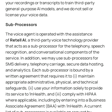
your recordings or transcripts to train third-party
general-purpose AI models, and we do not sell or
license your voice data.
Sub-Processors
The voice agent is operated with the assistance
of
Retell AI
, a third-party voice technology provider
that acts as a sub-processor for the telephony, speech
recognition, and conversational components of the
service. In addition, we may use sub-processors for
SMS delivery, telephony carriage, secure data hosting,
and analytics. Each sub-processor is bound by a
written agreement that requires it to (i) maintain
appropriate administrative, physical, and technical
safeguards, (ii) use your information solely to provide
its service to 1nHealth, and (iii) comply with HIPAA
where applicable, including by entering into a Business
Associate Agreement (BAA) with 1nHealth. A current