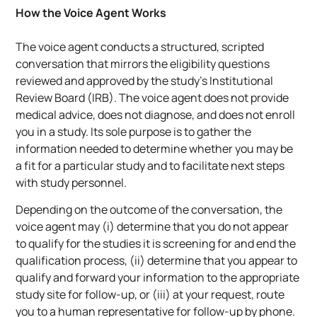
How the Voice Agent Works
The voice agent conducts a structured, scripted
conversation that mirrors the eligibility questions
reviewed and approved by the study’s Institutional
Review Board (IRB). The voice agent does not provide
medical advice, does not diagnose, and does not enroll
you in a study. Its sole purpose is to gather the
information needed to determine whether you may be
a fit for a particular study and to facilitate next steps
with study personnel.
Depending on the outcome of the conversation, the
voice agent may (i) determine that you do not appear
to qualify for the studies it is screening for and end the
qualification process, (ii) determine that you appear to
qualify and forward your information to the appropriate
study site for follow-up, or (iii) at your request, route
you to a human representative for follow-up by phone.