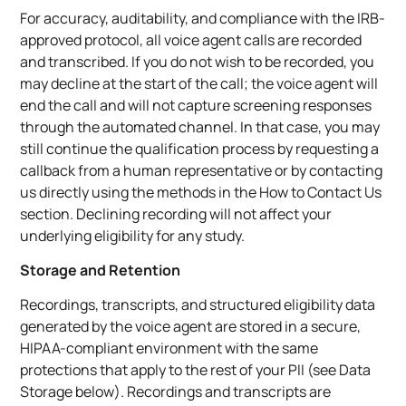
For accuracy, auditability, and compliance with the IRB-
approved protocol, all voice agent calls are recorded
and transcribed. If you do not wish to be recorded, you
may decline at the start of the call; the voice agent will
end the call and will not capture screening responses
through the automated channel. In that case, you may
still continue the qualification process by requesting a
callback from a human representative or by contacting
us directly using the methods in the How to Contact Us
section. Declining recording will not affect your
underlying eligibility for any study.
Storage and Retention
Recordings, transcripts, and structured eligibility data
generated by the voice agent are stored in a secure,
HIPAA-compliant environment with the same
protections that apply to the rest of your PII (see Data
Storage below). Recordings and transcripts are