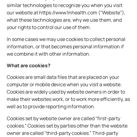
similar technologies to recognize you when you visit
our website at https://www.1nhealth.com (“Website”),
what these technologies are, why we use them, and
your rights to control our use of them.
In some cases we may use cookies to collect personal
information, or that becomes personal information if
we combine it with other information.
What are cookies?
Cookies are small data files that are placed on your
computer or mobile device when you visit a website.
Cookies are widely used by website owners in order to
make their websites work, or to work more efficiently, as
well as to provide reporting information.
Cookies set by website owner are called “first-party
cookies.” Cookies set by parties other than the website
owner are called “third-party cookies.” Third-party