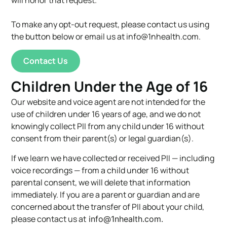
To make any opt-out request, please contact us using
the button below or email us at
info@1nhealth.com
.
Contact Us
Children Under the Age of 16
Our website and voice agent are not intended for the
use of children under 16 years of age, and we do not
knowingly collect PII from any child under 16 without
consent from their parent(s) or legal guardian(s).
If we learn we have collected or received PII — including
voice recordings — from a child under 16 without
parental consent, we will delete that information
immediately. If you are a parent or guardian and are
concerned about the transfer of PII about your child,
please contact us at
info@1nhealth.com
.