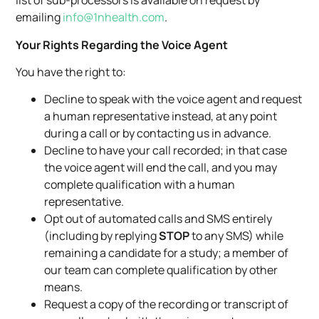
list of sub-processors is available on request by
emailing
info@1nhealth.com
.
Your Rights Regarding the Voice Agent
You have the right to:
Decline to speak with the voice agent and request
a human representative instead, at any point
during a call or by contacting us in advance.
Decline to have your call recorded; in that case
the voice agent will end the call, and you may
complete qualification with a human
representative.
Opt out of automated calls and SMS entirely
(including by replying
STOP
to any SMS) while
remaining a candidate for a study; a member of
our team can complete qualification by other
means.
Request a copy of the recording or transcript of