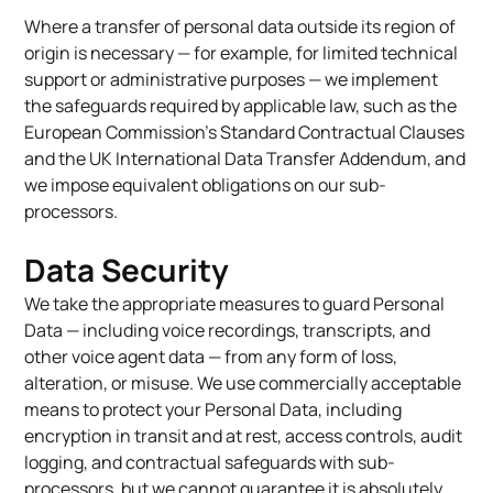
Where a transfer of personal data outside its region of
origin is necessary — for example, for limited technical
support or administrative purposes — we implement
the safeguards required by applicable law, such as the
European Commission’s Standard Contractual Clauses
and the UK International Data Transfer Addendum, and
we impose equivalent obligations on our sub-
processors.
Data Security
We take the appropriate measures to guard Personal
Data — including voice recordings, transcripts, and
other voice agent data — from any form of loss,
alteration, or misuse. We use commercially acceptable
means to protect your Personal Data, including
encryption in transit and at rest, access controls, audit
logging, and contractual safeguards with sub-
processors, but we cannot guarantee it is absolutely