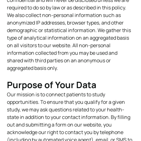
required to do so by law or as described in this policy.
We also collect non-personal information such as
anonymized IP addresses, browser types, and other
demographic or statistical information. We gather this
type of analytical information on an aggregated basis
on all visitors to our website. All non-personal
information collected from you may be used and
shared with third parties on an anonymous or
aggregated basis only.
Purpose of Your Data
Our mission is to connect patients to study
opportunities. To ensure that you qualify for a given
study, we may ask questions related to your health-
state in addition to your contact information. By filling
out and submitting a form on our website, you
acknowledge our right to contact you by telephone
(including by automated voice agent), email, or SMS to