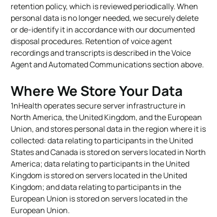
retention policy, which is reviewed periodically. When
personal data is no longer needed, we securely delete
or de-identify it in accordance with our documented
disposal procedures. Retention of voice agent
recordings and transcripts is described in the Voice
Agent and Automated Communications section above.
Where We Store Your Data
1nHealth operates secure server infrastructure in
North America, the United Kingdom, and the European
Union, and stores personal data in the region where it is
collected: data relating to participants in the United
States and Canada is stored on servers located in North
America; data relating to participants in the United
Kingdom is stored on servers located in the United
Kingdom; and data relating to participants in the
European Union is stored on servers located in the
European Union.