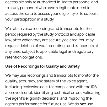
accessible only to authorized 1nHealth personnel and
to study personnel who have a legitimate need to
access the data to assess your eligibility or to support
your participation in a study.
We retain voice recordings and transcripts for the
period required by the study protocol and applicable
law, after which they are securely deleted. You may
request deletion of your recordings and transcripts at
any time, subject to applicable legal and regulatory
retention obligations.
Use of Recordings for Quality and Safety
We may use recordings and transcripts to monitor the
quality, accuracy, and safety of the voice agent,
including reviewing calls for compliance with the IRB-
approved script, identifying technical errors, validating
the agent’s eligibility decisions, and improving the
agent’s performance for future use. We do
not
use