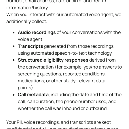
number, email address, date of birth, and health
information/history.
When you interact with our automated voice agent, we
additionally collect:
Audio recordings
of your conversations with the
voice agent.
Transcripts
generated from those recordings
using automated speech-to-text technology.
Structured eligibility responses
derived from
the conversation (for example, yes/no answers to
screening questions, reported conditions,
medications, or other study-relevant data
points).
Call metadata
, including the date and time of the
call, call duration, the phone number used, and
whether the call was inbound or outbound.
Your PII, voice recordings, and transcripts are kept
confidential and will never be disclosed unless we are