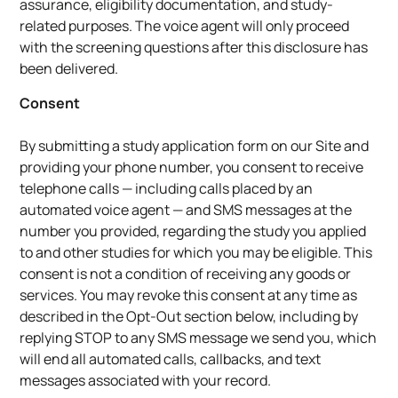
assurance, eligibility documentation, and study-
related purposes. The voice agent will only proceed
with the screening questions after this disclosure has
been delivered.
Consent
By submitting a study application form on our Site and
providing your phone number, you consent to receive
telephone calls — including calls placed by an
automated voice agent — and SMS messages at the
number you provided, regarding the study you applied
to and other studies for which you may be eligible. This
consent is not a condition of receiving any goods or
services. You may revoke this consent at any time as
described in the Opt-Out section below, including by
replying STOP to any SMS message we send you, which
will end all automated calls, callbacks, and text
messages associated with your record.