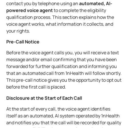
contact you by telephone using an
automated, AI-
powered voice agent
to complete the eligibility
qualification process. This section explains how the
voice agent works, what information it collects, and
your rights.
Pre-Call Notice
Before the voice agent calls you, you will receive a text
message and/or email confirming that you have been
forwarded for further qualification and informing you
that an automated call from 1nHealth will follow shortly.
This pre-call notice gives you the opportunity to opt out
before the first call is placed.
Disclosure at the Start of Each Call
At the start of every call, the voice agent identifies
itself as an automated, AI system operated by 1nHealth
and notifies you that the call will be recorded for quality