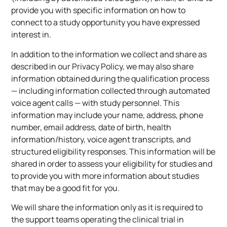
provide you with specific information on how to
connect to a study opportunity you have expressed
interest in.
In addition to the information we collect and share as
described in our Privacy Policy, we may also share
information obtained during the qualification process
— including information collected through automated
voice agent calls — with study personnel. This
information may include your name, address, phone
number, email address, date of birth, health
information/history, voice agent transcripts, and
structured eligibility responses. This information will be
shared in order to assess your eligibility for studies and
to provide you with more information about studies
that may be a good fit for you.
We will share the information only as it is required to
the support teams operating the clinical trial in