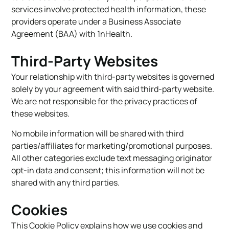
services involve protected health information, these
providers operate under a Business Associate
Agreement (BAA) with 1nHealth.
Third-Party Websites
Your relationship with third-party websites is governed
solely by your agreement with said third-party website.
We are not responsible for the privacy practices of
these websites.
No mobile information will be shared with third
parties/affiliates for marketing/promotional purposes.
All other categories exclude text messaging originator
opt-in data and consent; this information will not be
shared with any third parties.
Cookies
This Cookie Policy explains how we use cookies and