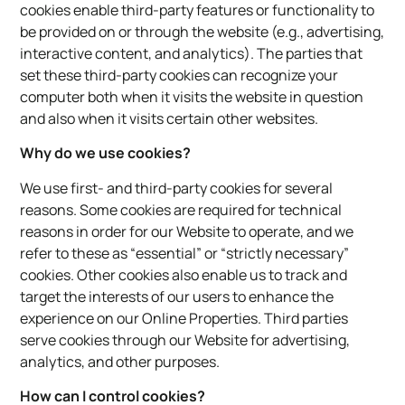
cookies enable third-party features or functionality to
be provided on or through the website (e.g., advertising,
interactive content, and analytics). The parties that
set these third-party cookies can recognize your
computer both when it visits the website in question
and also when it visits certain other websites.
Why do we use cookies?
We use first- and third-party cookies for several
reasons. Some cookies are required for technical
reasons in order for our Website to operate, and we
refer to these as “essential” or “strictly necessary”
cookies. Other cookies also enable us to track and
target the interests of our users to enhance the
experience on our Online Properties. Third parties
serve cookies through our Website for advertising,
analytics, and other purposes.
How can I control cookies?