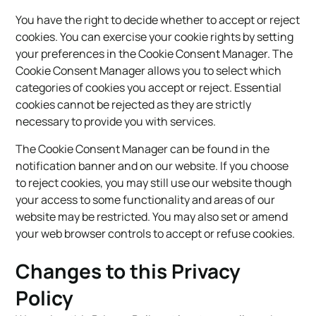
You have the right to decide whether to accept or reject
cookies. You can exercise your cookie rights by setting
your preferences in the Cookie Consent Manager. The
Cookie Consent Manager allows you to select which
categories of cookies you accept or reject. Essential
cookies cannot be rejected as they are strictly
necessary to provide you with services.
The Cookie Consent Manager can be found in the
notification banner and on our website. If you choose
to reject cookies, you may still use our website though
your access to some functionality and areas of our
website may be restricted. You may also set or amend
your web browser controls to accept or refuse cookies.
Changes to this Privacy
Policy