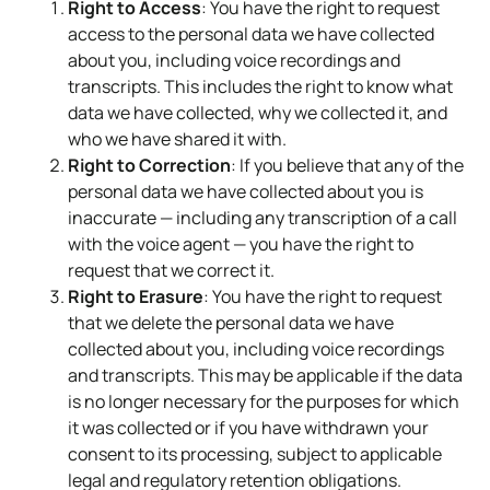
Right to Access
: You have the right to request
access to the personal data we have collected
about you, including voice recordings and
transcripts. This includes the right to know what
data we have collected, why we collected it, and
who we have shared it with.
Right to Correction
: If you believe that any of the
personal data we have collected about you is
inaccurate — including any transcription of a call
with the voice agent — you have the right to
request that we correct it.
Right to Erasure
: You have the right to request
that we delete the personal data we have
collected about you, including voice recordings
and transcripts. This may be applicable if the data
is no longer necessary for the purposes for which
it was collected or if you have withdrawn your
consent to its processing, subject to applicable
legal and regulatory retention obligations.