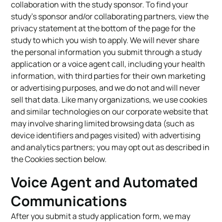
collaboration with the study sponsor. To find your
study’s sponsor and/or collaborating partners, view the
privacy statement at the bottom of the page for the
study to which you wish to apply. We will never share
the personal information you submit through a study
application or a voice agent call, including your health
information, with third parties for their own marketing
or advertising purposes, and we do not and will never
sell that data. Like many organizations, we use cookies
and similar technologies on our corporate website that
may involve sharing limited browsing data (such as
device identifiers and pages visited) with advertising
and analytics partners; you may opt out as described in
the Cookies section below.
Voice Agent and Automated
Communications
After you submit a study application form, we may