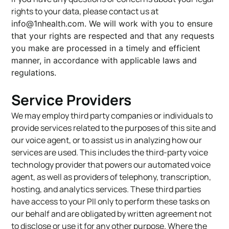
rights to your data, please contact us at
info@1nhealth.com
. We will work with you to ensure
that your rights are respected and that any requests
you make are processed in a timely and efficient
manner, in accordance with applicable laws and
regulations.
Service Providers
We may employ third party companies or individuals to
provide services related to the purposes of this site and
our voice agent, or to assist us in analyzing how our
services are used. This includes the third-party voice
technology provider that powers our automated voice
agent, as well as providers of telephony, transcription,
hosting, and analytics services. These third parties
have access to your PII only to perform these tasks on
our behalf and are obligated by written agreement not
to disclose or use it for any other purpose. Where the