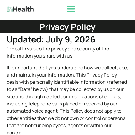
Privacy Policy
Updated: July 9, 2026
1nHealth values the privacy and security of the
information you share with us
It is important that you understand how we collect, use,
and maintain your information. This Privacy Policy
deals with personally identifiable information (referred
to as “Data” below) that may be collected by us on our
site and through related communications channels,
including telephone calls placed or received by our
automated voice agent. This Policy does not apply to
other entities that we do not own or control or persons
that are not our employees, agents or within our
control.