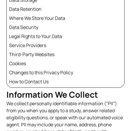
Data Storage
Data Retention
Where We Store Your Data
Data Security
Legal Rights to Your Data
Service Providers
Third-Party Websites
Cookies
Changes to this Privacy Policy
How to Contact Us
Information We Collect
We collect personally identifiable information (“PII”)
from you when you apply to a study, answer related
eligibility questions, or speak with our automated voice
agent. PII may include your name, address, phone