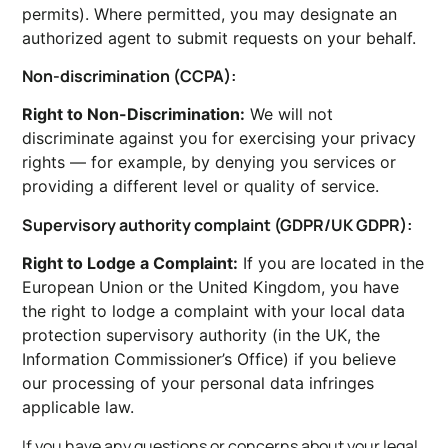
permits). Where permitted, you may designate an
authorized agent to submit requests on your behalf.
Non-discrimination (CCPA):
Right to Non-Discrimination:
We will not
discriminate against you for exercising your privacy
rights — for example, by denying you services or
providing a different level or quality of service.
Supervisory authority complaint (GDPR/UK GDPR):
Right to Lodge a Complaint:
If you are located in the
European Union or the United Kingdom, you have
the right to lodge a complaint with your local data
protection supervisory authority (in the UK, the
Information Commissioner’s Office) if you believe
our processing of your personal data infringes
applicable law.
If you have any questions or concerns about your legal