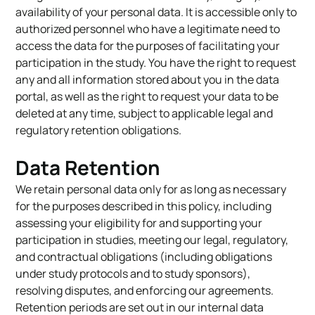
availability of your personal data. It is accessible only to
authorized personnel who have a legitimate need to
access the data for the purposes of facilitating your
participation in the study. You have the right to request
any and all information stored about you in the data
portal, as well as the right to request your data to be
deleted at any time, subject to applicable legal and
regulatory retention obligations.
Data Retention
We retain personal data only for as long as necessary
for the purposes described in this policy, including
assessing your eligibility for and supporting your
participation in studies, meeting our legal, regulatory,
and contractual obligations (including obligations
under study protocols and to study sponsors),
resolving disputes, and enforcing our agreements.
Retention periods are set out in our internal data