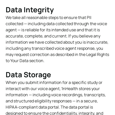
Data Integrity
We take all reasonable steps to ensure that PII
collected — including data collected through the voice
agent — is reliable for its intended use and that it is
accurate, complete, and current. If you believe any
information we have collected about you is inaccurate,
including any transcribed voice agent response, you
may request correction as described in the Legal Rights
to Your Data section.
Data Storage
When you submit information for a specific study or
interact with our voice agent, 1nHealth stores your
information — including voice recordings, transcripts,
and structured eligibility responses — in a secure,
HIPAA-compliant data portal. The data portal is
designed to ensure the confidentiality, integrity, and