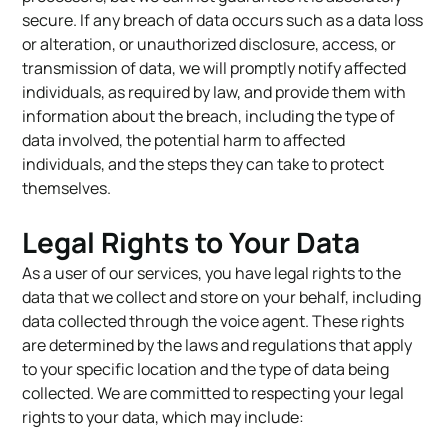
secure. If any breach of data occurs such as a data loss
or alteration, or unauthorized disclosure, access, or
transmission of data, we will promptly notify affected
individuals, as required by law, and provide them with
information about the breach, including the type of
data involved, the potential harm to affected
individuals, and the steps they can take to protect
themselves.
Legal Rights to Your Data
As a user of our services, you have legal rights to the
data that we collect and store on your behalf, including
data collected through the voice agent. These rights
are determined by the laws and regulations that apply
to your specific location and the type of data being
collected. We are committed to respecting your legal
rights to your data, which may include: