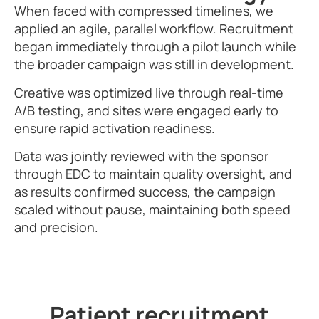
When faced with compressed timelines, we
applied an agile, parallel workflow. Recruitment
began immediately through a pilot launch while
the broader campaign was still in development.
Creative was optimized live through real-time
A/B testing, and sites were engaged early to
ensure rapid activation readiness.
Data was jointly reviewed with the sponsor
through EDC to maintain quality oversight, and
as results confirmed success, the campaign
scaled without pause, maintaining both speed
and precision.
Patient recruitment