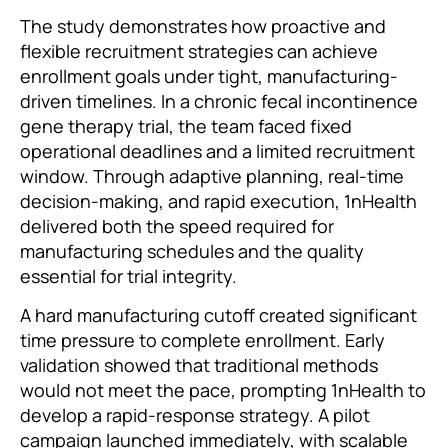
The study demonstrates how proactive and
flexible recruitment strategies can achieve
enrollment goals under tight, manufacturing-
driven timelines. In a chronic fecal incontinence
gene therapy trial, the team faced fixed
operational deadlines and a limited recruitment
window. Through adaptive planning, real-time
decision-making, and rapid execution, 1nHealth
delivered both the speed required for
manufacturing schedules and the quality
essential for trial integrity.
A hard manufacturing cutoff created significant
time pressure to complete enrollment. Early
validation showed that traditional methods
would not meet the pace, prompting 1nHealth to
develop a rapid-response strategy. A pilot
campaign launched immediately, with scalable