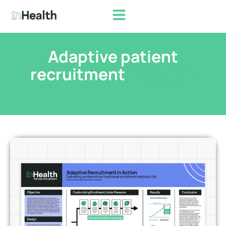
Adaptive patient
recruitment
in action