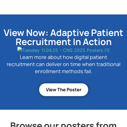
View Now: Adaptive Patient
Recruitment In Action
Learn more about how digital patient
recruitment can deliver on time when traditional
enrollment methods fail.
View The Poster
Browse our posters from