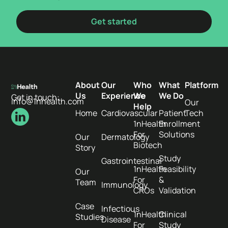
Get started
About
Our
Who
What
Platform
Us
Experience
We
We Do
Get in touch:
info@1nhealth.com
Our
Help
Home
Cardiovascular
Patient
Tech
1nHealth
Enrollment
For
Solutions
Our
Dermatology
Biotech
Story
Study
Gastrointestinal
1nHealth
Feasibility
Our
For
&
Team
Immunology
CROs
Validation
Case
Infectious
1nHealth
Clinical
Studies
Disease
For
Study