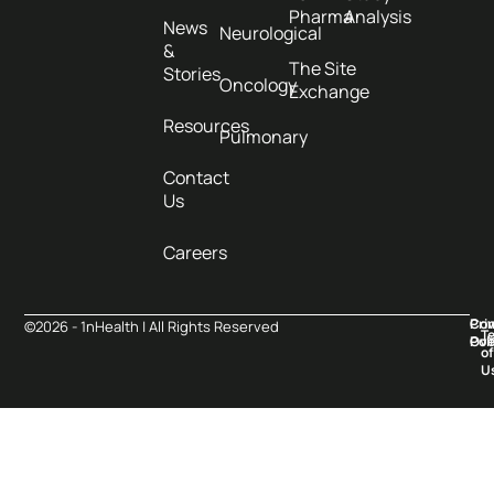
Pharma
Analysis
News
Neurological
&
The Site
Stories
Oncology
Exchange
Resources
Pulmonary
Contact
Us
Careers
Pri
Co
©2026 - 1nHealth | All Rights Reserved
T
Pol
Ove
of
U