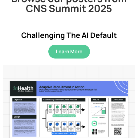
CNS Summit 2025
Challenging The AI Default
Learn More