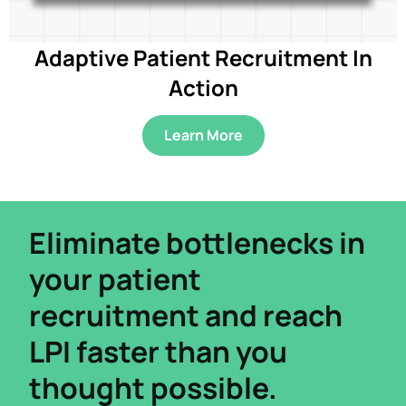
Adaptive Patient Recruitment In
Action
Learn More
Eliminate bottlenecks in
your patient
recruitment and reach
LPI faster than you
thought possible.