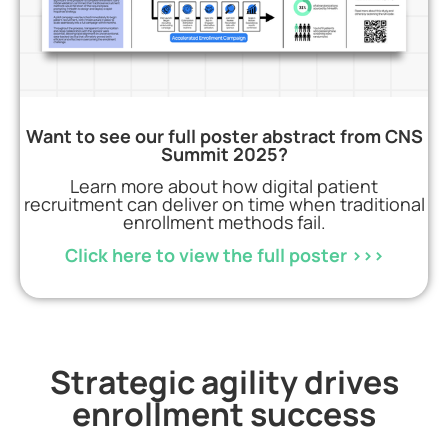
Want to see our full poster abstract from CNS
Summit 2025?
Learn more about how digital patient
recruitment can deliver on time when traditional
enrollment methods fail.
Click here to view the full poster >>>
Strategic agility drives
enrollment success