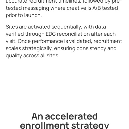
accurate recruitment timelines, followed by pre-
tested messaging where creative is A/B tested
prior to launch.
Sites are activated sequentially, with data
verified through EDC reconciliation after each
visit. Once performance is validated, recruitment
scales strategically, ensuring consistency and
quality across all sites.
An accelerated
enrollment strategy