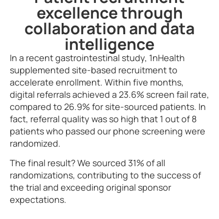
excellence through
collaboration and data
intelligence
In a recent gastrointestinal study, 1nHealth
supplemented site-based recruitment to
accelerate enrollment. Within five months,
digital referrals achieved a 23.6% screen fail rate,
compared to 26.9% for site-sourced patients. In
fact, referral quality was so high that
1 out of 8
patients who passed our phone screening were
randomized.
The final result? We sourced 31% of all
randomizations, contributing to the success of
the trial and exceeding original sponsor
expectations.