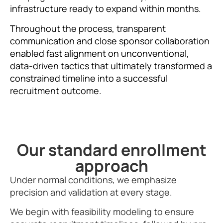
infrastructure ready to expand within months.
Throughout the process, transparent
communication and close sponsor collaboration
enabled fast alignment on unconventional,
data-driven tactics that ultimately transformed a
constrained timeline into a successful
recruitment outcome.
Our standard enrollment
approach
Under normal conditions, we emphasize
precision and validation at every stage.
We begin with feasibility modeling to ensure