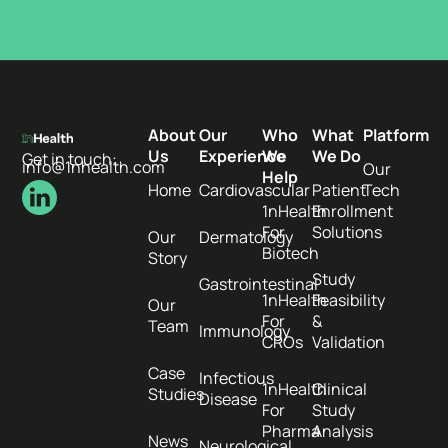
About
Our
Who
What
Platform
Us
Experience
We
We Do
Get in touch:
info@1nhealth.com
Our
Help
Home
Cardiovascular
Patient
Tech
1nHealth
Enrollment
For
Solutions
Our
Dermatology
Biotech
Story
Study
Gastrointestinal
1nHealth
Feasibility
Our
For
&
Team
Immunology
CROs
Validation
Case
Infectious
1nHealth
Clinical
Studies
Disease
For
Study
Pharma
Analysis
News
Neurological