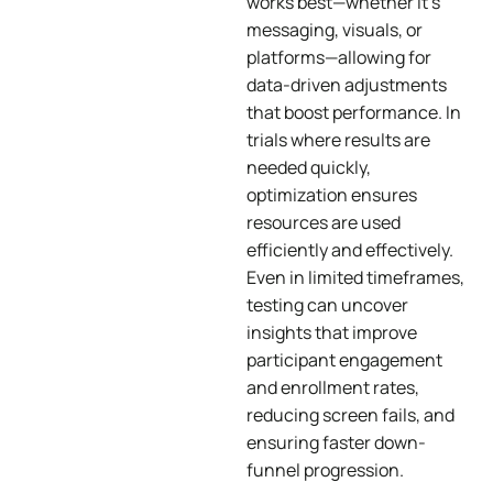
works best—whether it’s
messaging, visuals, or
platforms—allowing for
data-driven adjustments
that boost performance. In
trials where results are
needed quickly,
optimization ensures
resources are used
efficiently and effectively.
Even in limited timeframes,
testing can uncover
insights that improve
participant engagement
and enrollment rates,
reducing screen fails, and
ensuring faster down-
funnel progression.