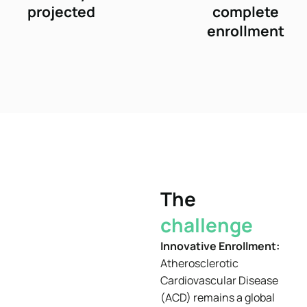
projected
complete
enrollment
The
challenge
Innovative Enrollment:
Atherosclerotic
Cardiovascular Disease
(ACD) remains a global