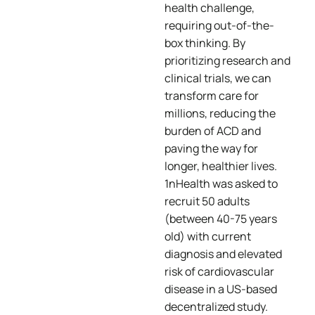
health challenge,
requiring out-of-the-
box thinking. By
prioritizing research and
clinical trials, we can
transform care for
millions, reducing the
burden of ACD and
paving the way for
longer, healthier lives.
1nHealth was asked to
recruit 50 adults
(between 40-75 years
old) with current
diagnosis and elevated
risk of cardiovascular
disease in a US-based
decentralized study​.​