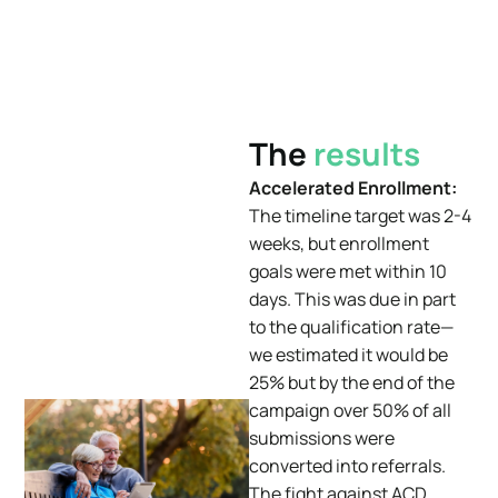
The
results
Accelerated Enrollment:
The timeline target was 2-4
weeks, but enrollment
goals were met within 10
days. This was due in part
to the
qualification rate—
we estimated it would be
25% but by the end of the
campaign over 50% of all
submissions were
converted into referrals.
The fight against ACD