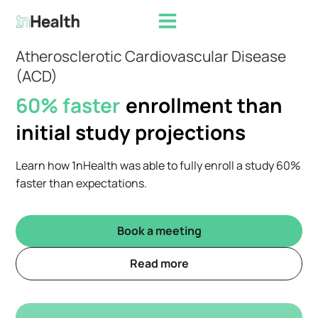
Atherosclerotic Cardiovascular Disease
(ACD)
60% faster
enrollment than
initial study projections
Learn how 1nHealth was able to fully enroll a study 60%
faster than expectations.
Book a meeting
Read more