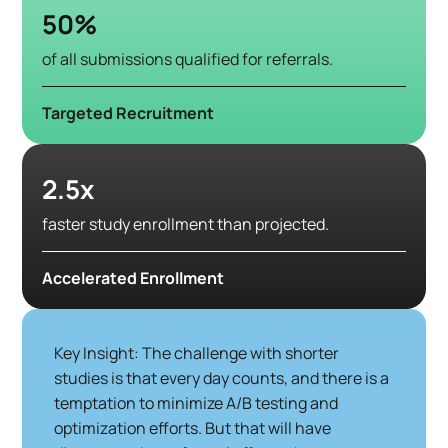
50%
of all submissions qualified for referrals.
Targeted Recruitment
2.5x
faster study enrollment than projected.
Accelerated Enrollment
Key Insight: The challenge with shorter
studies is that every day counts, and there is a
temptation to minimize A/B testing and
optimization efforts. But that will have