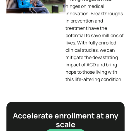
hinges on medical
innovation. Breakthroughs
in prevention and
treatment have the
potential to save millions of
lives. With fully enrolled
clinical studies, we can
mitigate the devastating
impact of ACD and bring
hope to those living with
this life-altering condition.
Accelerate enrollment at any
scale​