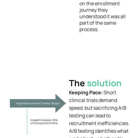
on the enrollment
journey they
understood it was all
part of the same
process.
The
solution
Keeping Pace:
Short
clinical trials demand
speed, but sacrificing A/B
testing can lead to
recruitment inefficiencies.
A/B testing identifies what