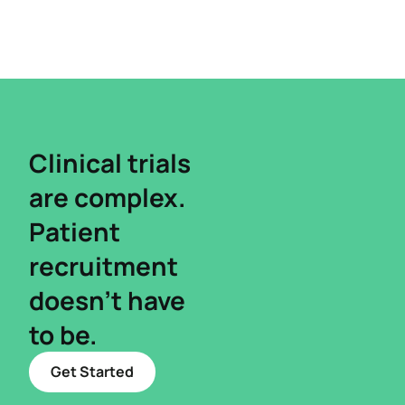
Clinical trials
are complex.​
Patient
recruitment
doesn’t have
to be.
Get Started