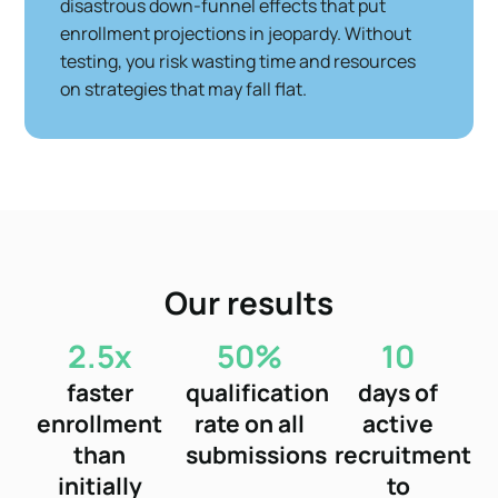
disastrous down-funnel effects that put
enrollment projections in jeopardy. Without
testing, you risk wasting time and resources
on strategies that may fall flat.
Our results
2.5x
50%
10
faster
qualification
days of
enrollment
rate on all
active
than
submissions
recruitment
initially
to