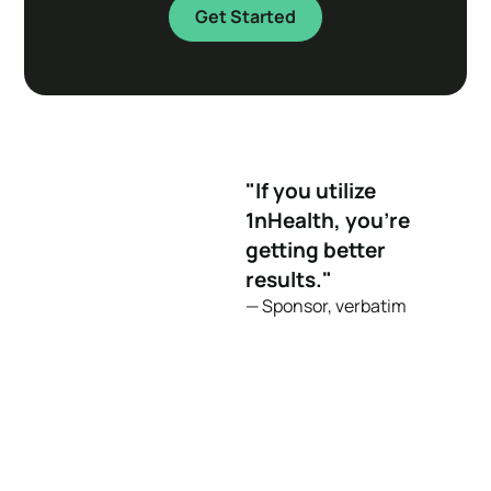
Get Started
"If you utilize
1nHealth, you're
getting better
results."
— Sponsor, verbatim