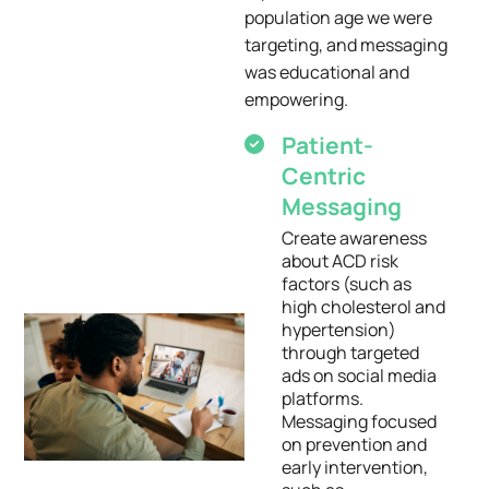
population age we were
targeting, and messaging
was educational and
empowering.
Patient-
Centric
Messaging
Create awareness
about ACD risk
factors (such as
high cholesterol and
hypertension)
through targeted
ads on social media
platforms.
Messaging focused
on prevention and
early intervention,