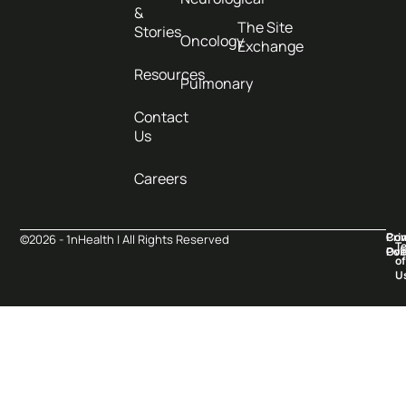
&
The Site
Stories
Oncology
Exchange
Resources
Pulmonary
Contact
Us
Careers
Pri
Co
©2026 - 1nHealth | All Rights Reserved
T
Pol
Ove
of
U