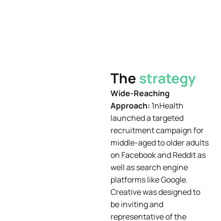
The
strategy
Wide-Reaching
Approach:
1nHealth
launched a targeted
recruitment campaign for
middle-aged to older adults
on Facebook and Reddit as
well as search engine
platforms like Google.
Creative was designed to
be inviting and
representative of the