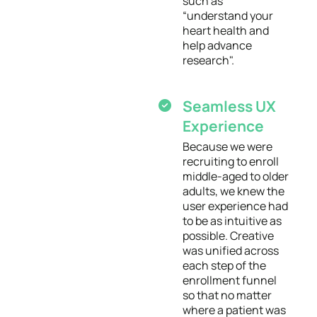
such as
“understand your
heart health and
help advance
research".
Seamless UX
Experience
Because we were
recruiting to enroll
middle-aged to older
adults, we knew the
user experience had
to be as intuitive as
possible. Creative
was unified across
each step of the
enrollment funnel
so that no matter
where a patient was