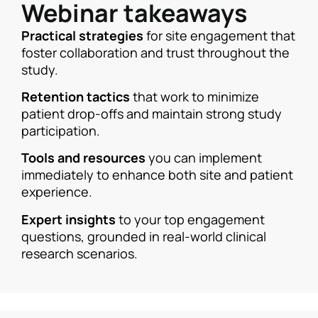
Webinar takeaways
Practical strategies
for site engagement that
foster collaboration and trust throughout the
study.
Retention tactics
that work to minimize
patient drop-offs and maintain strong study
participation.
Tools and resources
you can implement
immediately to enhance both site and patient
experience.
Expert insights
to your top engagement
questions, grounded in real-world clinical
research scenarios.