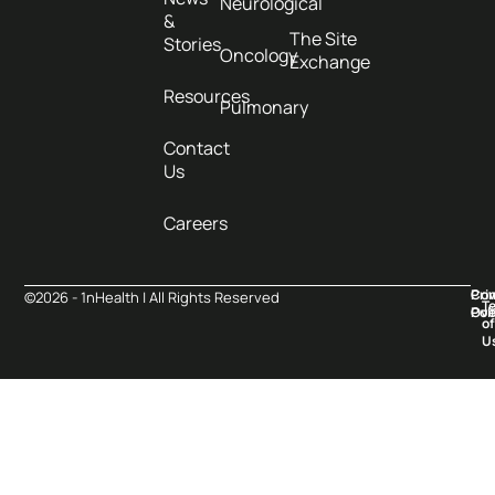
Neurological
&
The Site
Stories
Oncology
Exchange
Resources
Pulmonary
Contact
Us
Careers
Pri
Co
©2026 - 1nHealth | All Rights Reserved
T
Pol
Ove
of
U