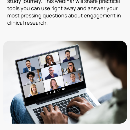
study journey. This webinar will share practical
tools you can use right away and answer your
most pressing questions about engagement in
clinical research.