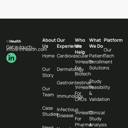
About
Our
Who
What
Platform
Us
Experience
We
We Do
Get in touch:
info@1nhealth.com
Our
Help
Home
Cardiovascular
Patient
Tech
1nHealth
Enrollment
For
Solutions
Our
Dermatology
Biotech
Story
Study
Gastrointestinal
1nHealth
Feasibility
Our
For
&
Team
Immunology
CROs
Validation
Case
Infectious
1nHealth
Clinical
Studies
Disease
For
Study
Pharma
Analysis
News