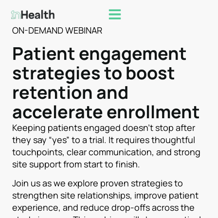
ON-DEMAND WEBINAR
Patient engagement
strategies to boost
retention and
accelerate enrollment
Keeping patients engaged doesn’t stop after
they say “yes” to a trial. It requires thoughtful
touchpoints, clear communication, and strong
site support from start to finish.
Join us as we explore proven strategies to
strengthen site relationships, improve patient
experience, and reduce drop-offs across the