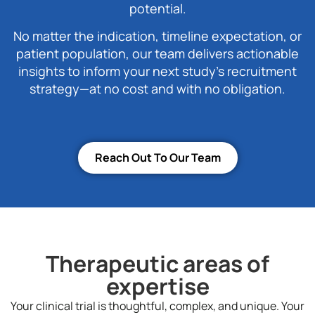
potential.
No matter the indication, timeline expectation, or
patient population, our team delivers actionable
insights to inform your next study’s recruitment
strategy—at no cost and with no obligation.
Reach Out To Our Team
Therapeutic areas of
expertise
Your clinical trial is thoughtful, complex, and unique. Your