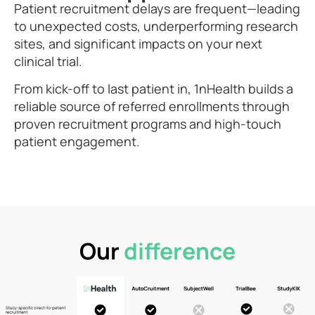
Patient recruitment delays are frequent—leading
to unexpected costs, underperforming research
sites, and significant impacts on your next
clinical trial.​​
From kick-off to last patient in, 1nHealth builds a
reliable source of referred enrollments through
proven recruitment programs and high-touch
patient engagement.​
Our
difference