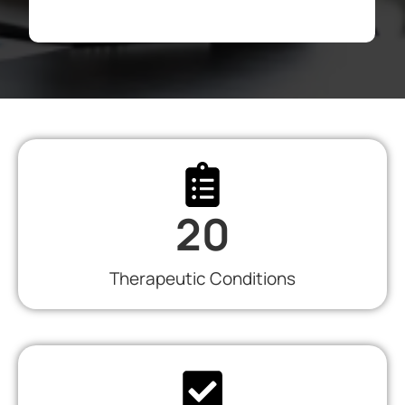
20
Therapeutic Conditions