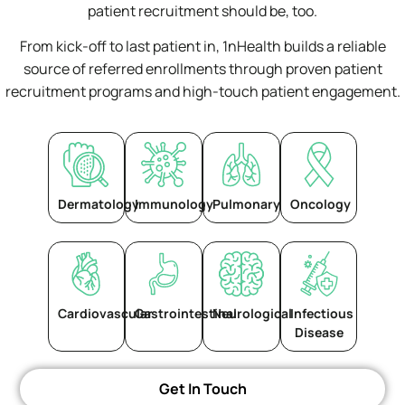
patient recruitment should be, too.
From kick-off to last patient in, 1nHealth builds a reliable
source of referred enrollments through proven patient
recruitment programs and high-touch patient engagement.
Dermatology
Immunology
Pulmonary
Oncology
Cardiovascular
Gastrointestinal​
Neurological
Infectious
Disease
Get In Touch