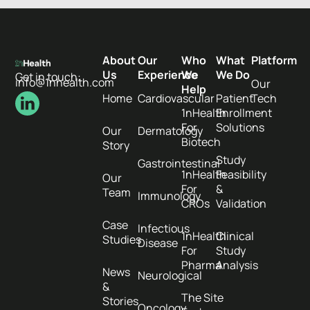
About
Our
Who
What
Platform
Us
Experience
We
We Do
Get in touch:
info@1nhealth.com
Our
Help
Home
Cardiovascular
Patient
Tech
1nHealth
Enrollment
For
Solutions
Our
Dermatology
Biotech
Story
Study
Gastrointestinal
1nHealth
Feasibility
Our
For
&
Team
Immunology
CROs
Validation
Case
Infectious
1nHealth
Clinical
Studies
Disease
For
Study
Pharma
Analysis
News
Neurological
&
The Site
Stories
Oncology