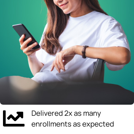
Delivered 2x as many
enrollments as expected