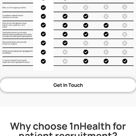
Get In Touch
Why choose 1nHealth for
patient recruitment?