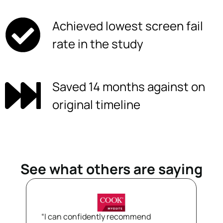
Achieved lowest screen fail
rate in the study
Saved 14 months against on
original timeline
See what others are saying
“I can confidently recommend
“