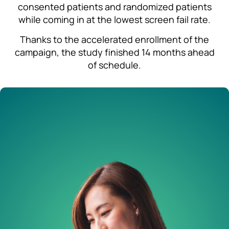
consented patients and randomized patients
while coming in at the lowest screen fail rate.
Thanks to the accelerated enrollment of the
campaign, the study finished 14 months ahead
of schedule.