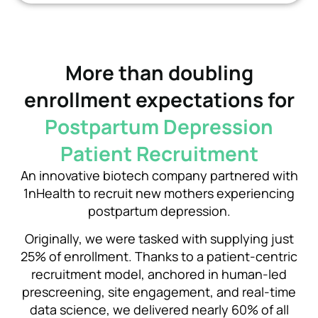
More than doubling
enrollment expectations for
Postpartum Depression
Patient Recruitment
An innovative biotech company partnered with
1nHealth to recruit new mothers experiencing
postpartum depression.
Originally, we were tasked with supplying just
25% of enrollment. Thanks to
a patient-centric
recruitment model, anchored in human-led
prescreening, site engagement, and real-time
data science,
we delivered nearly 60% of all