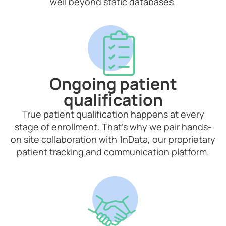
well beyond static databases.
Ongoing patient
qualification
True patient qualification happens at every
stage of enrollment. That’s why we pair hands-
on site collaboration with 1nData, our proprietary
patient tracking and communication platform.