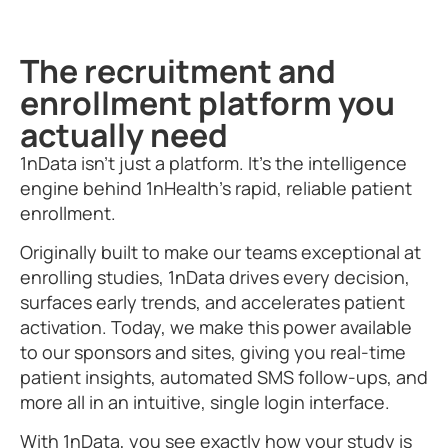
The recruitment and
enrollment platform you
actually need
1nData isn’t just a platform. It’s the intelligence
engine behind 1nHealth’s rapid, reliable patient
enrollment.
Originally built to make our teams exceptional at
enrolling studies, 1nData drives every decision,
surfaces early trends, and accelerates patient
activation. Today, we make this power available
to our sponsors and sites, giving you real-time
patient insights, automated SMS follow-ups, and
more all in an intuitive, single login interface.
With 1nData, you see exactly how your study is