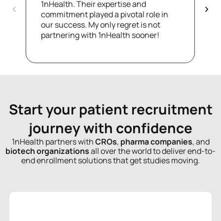
1nHealth. Their expertise and
T
commitment played a pivotal role in
d
our success. My only regret is not
f
partnering with 1nHealth sooner!
a
Start your patient recruitment
journey with confidence
1nHealth partners with
CROs
,
pharma companies
, and
biotech organizations
all over the world to deliver end-to-
end enrollment solutions that get studies moving.