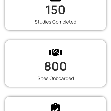
150
Studies Completed
800
Sites Onboarded