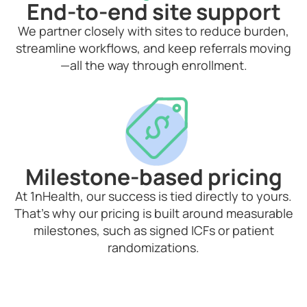
End-to-end site support
We partner closely with sites to reduce burden,
streamline workflows, and keep referrals moving
—all the way through enrollment.
Milestone-based pricing
At 1nHealth, our success is tied directly to yours.
That’s why our pricing is built around measurable
milestones, such as signed ICFs or patient
randomizations.