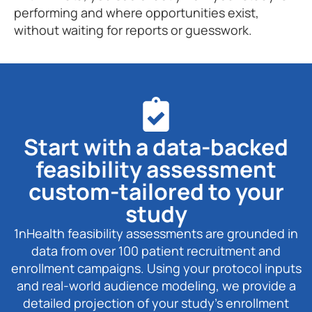
performing and where opportunities exist,
without waiting for reports or guesswork.
Start with a data-backed
feasibility assessment
custom-tailored to your
study
1nHealth feasibility assessments are grounded in
data from over 100 patient recruitment and
enrollment campaigns. Using your protocol inputs
and real-world audience modeling, we provide a
detailed projection of your study’s enrollment