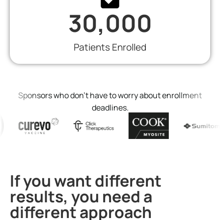
30,000
Patients Enrolled
Sponsors who don’t have to worry about enrollment
deadlines.
If you want different
results, you need a
different approach