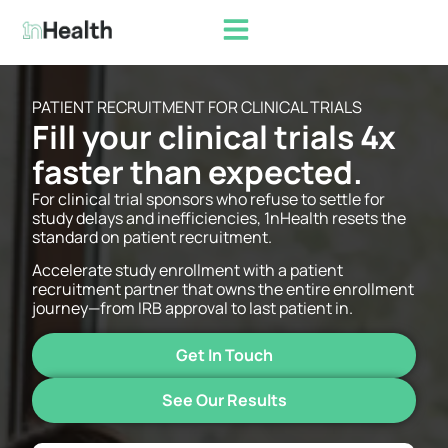
PATIENT RECRUITMENT FOR CLINICAL TRIALS​
Fill your clinical trials 4x
faster than expected.​
For clinical trial sponsors who refuse to settle for
study delays and inefficiencies, 1nHealth resets the
standard on patient recruitment.
Accelerate study enrollment with a patient
recruitment partner that owns the entire enrollment
journey—from IRB approval to last patient in.
Get In Touch
See Our Results