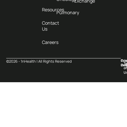
Exchange
Resources
Pulmonary
Contact
Us
Careers
Pri
Co
©2026 - 1nHealth | All Rights Reserved
T
Pol
Ove
of
U