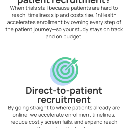
When trials stall because patients are hard to
reach, timelines slip and costs rise. 1nHealth
accelerates enrollment by owning every step of
the patient journey—so your study stays on track
and on budget.
Direct-to-patient
recruitment
By going straight to where patients already are
online, we accelerate enrollment timelines,
reduce costly screen fails, and expand reach