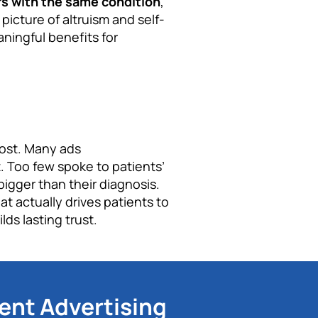
rs with the same condition
,
 picture of altruism and self-
aningful benefits for
lost. Many ads
 Too few spoke to patients’
bigger than their diagnosis.
 actually drives patients to
ds lasting trust.
ent Advertising