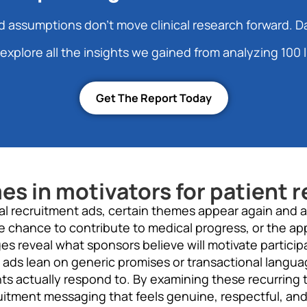
 assumptions don’t move clinical research forward. D
explore all the insights we gained from analyzing 100 l
Get The Report Today
 in motivators for patient r
rial recruitment ads, certain themes appear again and 
e chance to contribute to medical progress, or the a
 reveal what sponsors believe will motivate participa
 ads lean on generic promises or transactional langua
nts actually respond to. By examining these recurring
itment messaging that feels genuine, respectful, and