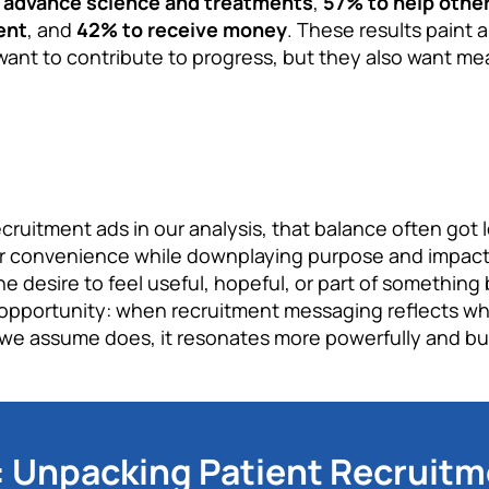
lp advance science and treatments
,
57% to help othe
ent
, and
42% to receive money
. These results paint a
 want to contribute to progress, but they also want me
ruitment ads in our analysis, that balance often got 
r convenience while downplaying purpose and impact.
e desire to feel useful, hopeful, or part of something 
pportunity: when recruitment messaging reflects what
 we assume does, it resonates more powerfully and buil
Unpacking Patient Recruitm