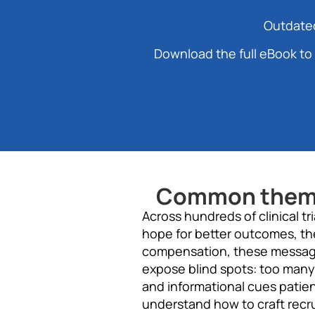
Outdated
Download the full eBook to 
Common themes
Across hundreds of clinical t
hope for better outcomes, th
compensation, these messages
expose blind spots: too many
and informational cues patie
understand how to craft recru