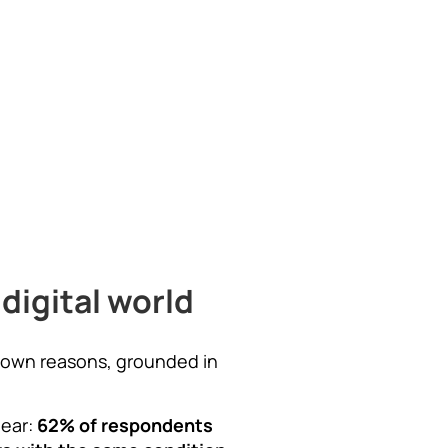
digital world
eir own reasons, grounded in
lear:
62% of respondents