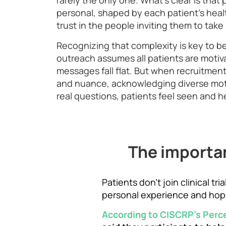
rarely the only one. What’s clear is that 
personal, shaped by each patient’s heal
trust in the people inviting them to take 
Recognizing that complexity is key to b
outreach assumes all patients are motiv
messages fall flat. But when recruitment
and nuance, acknowledging diverse mot
real questions, patients feel seen and he
The importan
Patients don’t join clinical t
personal experience and hop
According to CISCRP’s Perc