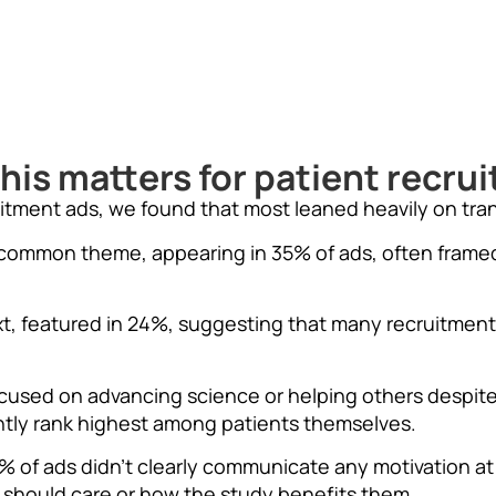
his matters for patient recru
uitment ads, we found that most leaned heavily on tra
common theme, appearing in 35% of ads, often framed
xt, featured in 24%, suggesting that many recruitment
cused on advancing science or helping others despit
ently rank highest among patients themselves.
of ads didn’t clearly communicate any motivation at a
 should care or how the study benefits them.