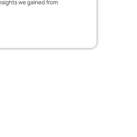
insights we gained from