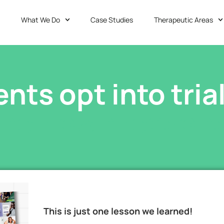
What We Do
Case Studies
Therapeutic Areas
ents opt into tria
their own reasons
This is just one lesson we learned!