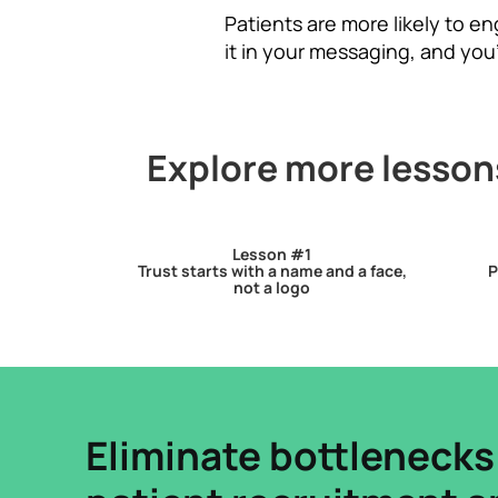
Patients are more likely to e
it in your messaging, and you
Explore more lessons
Lesson #1
Trust starts with a name and a face,
P
not a logo
Eliminate bottlenecks