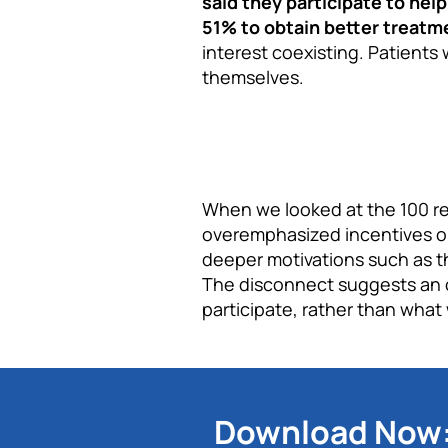
said they participate to he
51% to obtain better treatm
interest coexisting. Patients
themselves.
When we looked at the 100 rec
overemphasized incentives o
deeper motivations such as th
The disconnect suggests an o
participate, rather than what
Download Now: 