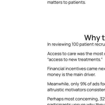
matters to patients.
Why t
In reviewing 100 patient recr
Access to care was the most 
“access to new treatments.”
Financial incentives came ne
money is the main driver.
Meanwhile, only 9% of ads fo
altruistic motivators consist
Perhaps most concerning, 32% 
participants unsure why they