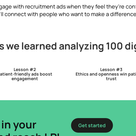
ngage with recruitment ads when they feel they’re con
’ll connect with people who want to make a difference
 we learned analyzing 100 di
Lesson #2
Lesson #3
atient-friendly ads boost
Ethics and openness win pat
engagement
trust
 in your
Get started