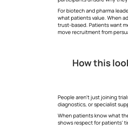
For biotech and pharma leade
what patients value. When ad
trust-based. Patients want m
move recruitment from persuas
How this loo
People aren’t just joining tr
diagnostics, or specialist sup
When patients know what they’
shows respect for patients’ t