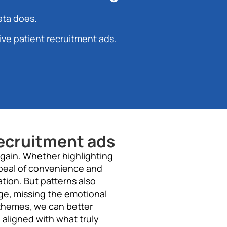
ata does.
ive patient recruitment ads.
ecruitment ads
again. Whether highlighting
ppeal of convenience and
tion. But patterns also
ge, missing the emotional
 themes, we can better
 aligned with what truly