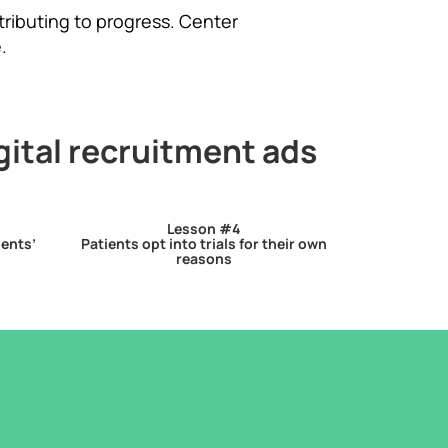
tributing to progress. Center
.
gital recruitment ads
Lesson #4
ients’
Patients opt into trials for their own
reasons