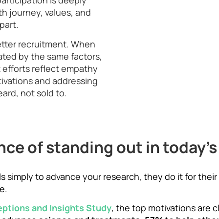
participation is deeply
th journey, values, and
part.
etter recruitment. When
ated by the same factors,
 efforts reflect empathy
ivations and addressing
ard, not sold to.
ce of standing out in today's 
rials simply to advance your research, they do it for th
e.
eptions and Insights Study
, the top motivations are c