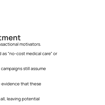
itment
nsactional motivators.
 as “no-cost medical care” or
 campaigns still assume
e evidence that these
ll, leaving potential