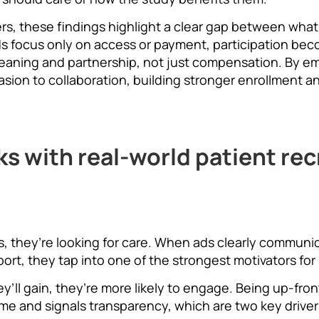
rs, these findings highlight a clear gap between wh
s focus only on access or payment, participation bec
eaning and partnership, not just compensation. By e
ion to collaboration, building stronger enrollment and
ks with real-world patient re
ials, they’re looking for care. When ads clearly commun
port, they tap into one of the strongest motivators for 
ll gain, they’re more likely to engage. Being up-fron
ime and signals transparency, which are two key drive