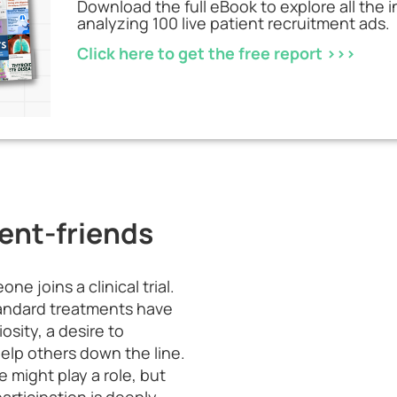
Download the full eBook to explore all the 
analyzing 100 live patient recruitment ads.
Click here to get the free report >>>
ent-friends
e joins a clinical trial.
tandard treatments have
osity, a desire to
elp others down the line.
 might play a role, but