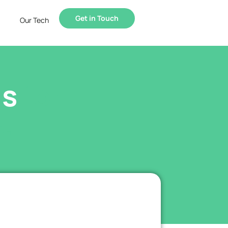
Get in Touch
Our Tech
ls
for
.