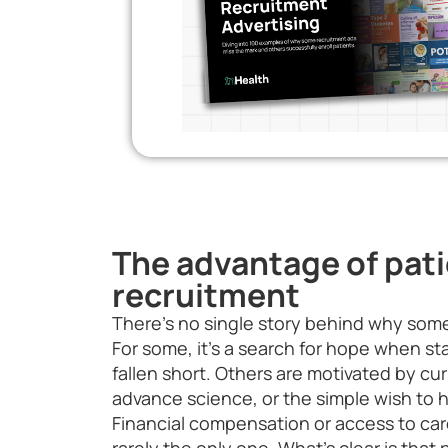
The advantage of pati
recruitment
There’s no single story behind why someon
For some, it’s a search for hope when s
fallen short. Others are motivated by curi
advance science, or the simple wish to h
Financial compensation or access to care