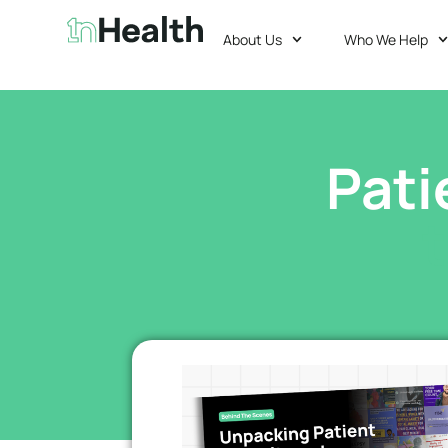
About Us
Who We Help
Pati