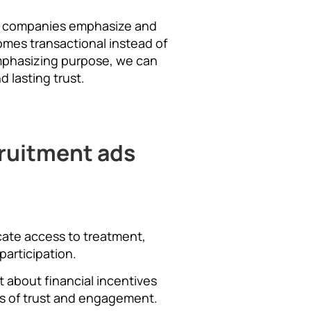
at companies emphasize and
omes transactional instead of
mphasizing purpose, we can
 lasting trust.
cruitment ads
icate access to treatment,
participation.
t about financial incentives
rs of trust and engagement.