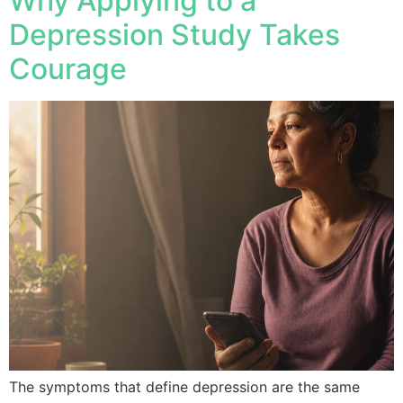
Why Applying to a
Depression Study Takes
Courage
The symptoms that define depression are the same