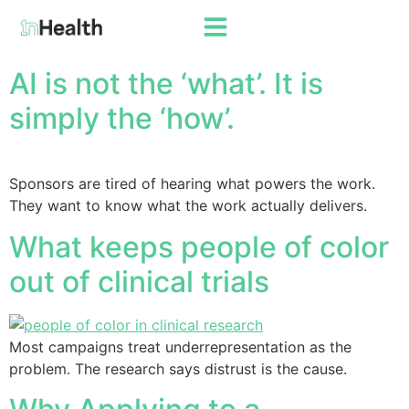
AI is not the ‘what’. It is
simply the ‘how’.
Sponsors are tired of hearing what powers the work.
They want to know what the work actually delivers.
What keeps people of color
out of clinical trials
Most campaigns treat underrepresentation as the
problem. The research says distrust is the cause.