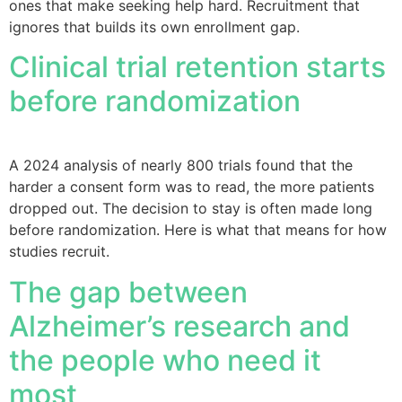
ones that make seeking help hard. Recruitment that
ignores that builds its own enrollment gap.
Clinical trial retention starts
before randomization
A 2024 analysis of nearly 800 trials found that the
harder a consent form was to read, the more patients
dropped out. The decision to stay is often made long
before randomization. Here is what that means for how
studies recruit.
The gap between
Alzheimer’s research and
the people who need it
most