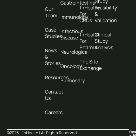
Study
Gastrointestinal
1nHealth
Feasibility
Our
For
&
Team
Immunology
CROs
Validation
Case
Infectious
1nHealth
Clinical
Studies
Disease
For
Study
Pharma
Analysis
News
Neurological
&
The Site
Stories
Oncology
Exchange
Resources
Pulmonary
Contact
Us
Careers
Pri
Co
©2026 - 1nHealth | All Rights Reserved
T