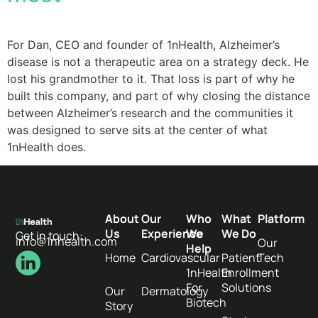
For Dan, CEO and founder of 1nHealth, Alzheimer’s
disease is not a therapeutic area on a strategy deck. He
lost his grandmother to it. That loss is part of why he
built this company, and part of why closing the distance
between Alzheimer’s research and the communities it
was designed to serve sits at the center of what
1nHealth does.
About
Our
Who
What
Platform
Us
Experience
We
We Do
Get in touch:
info@1nhealth.com
Our
Help
Home
Cardiovascular
Patient
Tech
1nHealth
Enrollment
For
Solutions
Our
Dermatology
Biotech
Story